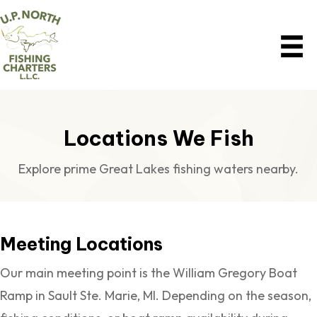
Locations We Fish
Explore prime Great Lakes fishing waters nearby.
Meeting Locations
Our main meeting point is the William Gregory Boat
Ramp in Sault Ste. Marie, MI. Depending on the season,