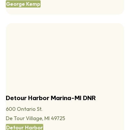
George Kemp
Detour Harbor Marina-MI DNR
600 Ontario St.
De Tour Village, MI 49725
Detour Harbor