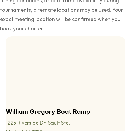
fishing conditions, or boat ramp availability during
tournaments, alternate locations may be used. Your
exact meeting location will be confirmed when you
book your charter.
William Gregory Boat Ramp
1225 Riverside Dr. Sault Ste.