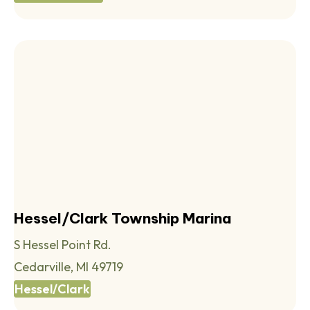
Hessel/Clark Township Marina
S Hessel Point Rd.
Cedarville, MI 49719
Hessel/Clark