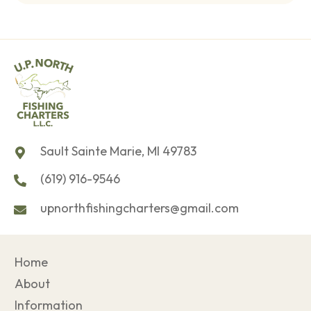
Sault Sainte Marie, MI 49783
(619) 916-9546
upnorthfishingcharters@gmail.com
Home
About
Information