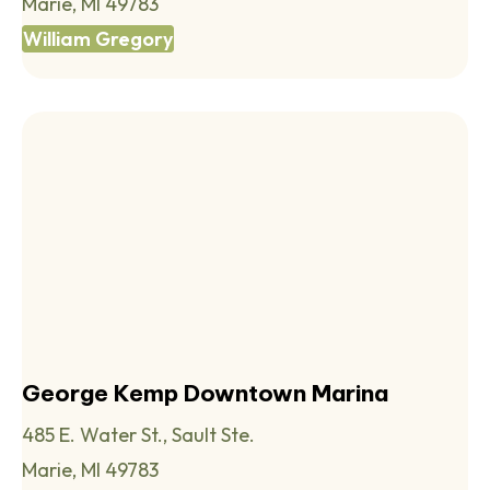
Marie, MI 49783
William Gregory
George Kemp Downtown Marina
485 E. Water St., Sault Ste.
Marie, MI 49783