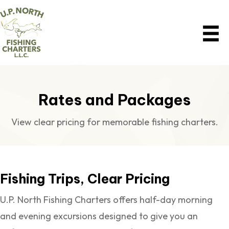
Rates and Packages
View clear pricing for memorable fishing charters.
Fishing Trips, Clear Pricing
U.P. North Fishing Charters offers half-day morning
and evening excursions designed to give you an