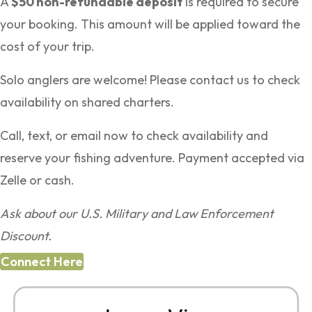
A
$50 non-refundable deposit
is required to secure
your booking. This amount will be applied toward the
cost of your trip.
Solo anglers are welcome! Please contact us to check
availability on shared charters.
Call, text, or email now to check availability and
reserve your fishing adventure. Payment accepted via
Zelle or cash.
Ask about our U.S. Military and Law Enforcement
Discount.
Connect Here