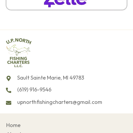
Sault Sainte Marie, MI 49783
(619) 916-9546
upnorthfishingcharters@gmail.com
Home