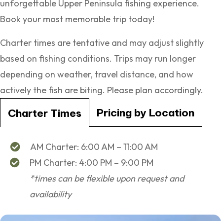
unforgettable Upper Peninsula fishing experience.
Book your most memorable trip today!
Charter times are tentative and may adjust slightly
based on fishing conditions. Trips may run longer
depending on weather, travel distance, and how
actively the fish are biting. Please plan accordingly.
Pricing by Location
Charter Times
AM Charter: 6:00 AM – 11:00 AM
PM Charter: 4:00 PM – 9:00 PM
*times can be flexible upon request and
availability